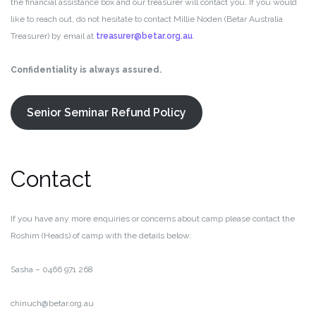
the financial assistance box and our treasurer will contact you. If you would
like to reach out, do not hesitate to contact Millie Noden (Betar Australia
Treasurer) by email at
treasurer@betar.org.au
.
Confidentiality is always assured.
Senior Seminar Refund Policy
Contact
If you have any more enquiries or concerns about camp please contact the
Roshim (Heads) of camp with the details below:
Sasha – 0466 971 268
chinuch@betar.org.au