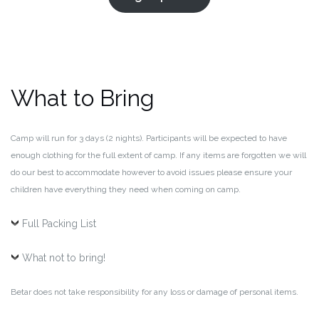
What to Bring
Camp will run for 3 days (2 nights). Participants will be expected to have
enough clothing for the full extent of camp. If any items are forgotten we will
do our best to accommodate however to avoid issues please ensure your
children have everything they need when coming on camp.
Full Packing List
What not to bring!
Betar does not take responsibility for any loss or damage of personal items.