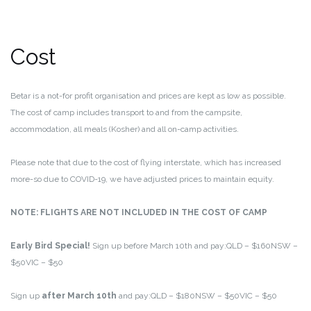
Cost
Betar is a not-for profit organisation and prices are kept as low as possible.
The cost of camp includes transport to and from the campsite,
accommodation, all meals (Kosher) and all on-camp activities.
Please note that due to the cost of flying interstate, which has increased
more-so due to COVID-19, we have adjusted prices to maintain equity.
NOTE: FLIGHTS ARE NOT INCLUDED IN THE COST OF CAMP
Early Bird Special!
Sign up before March 10th and pay:
QLD – $160
NSW –
$50
VIC – $50
Sign up
after March 10th
and pay:
QLD – $180
NSW – $50
VIC – $50