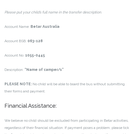
Please put your child’s full name in the transfer description.
Account Name:
Betar Australia
Account BSB:
063-128
Account No:
1055-0445
Description:
“Name of camper/s”
PLEASE NOTE:
No child will be able to board the bus without submitting
their forms and payment.
Financial Assistance:
We believe no child should be excluded from participating in Betar activities,
regardless of their financial situation. If payment poses a problem, please tick