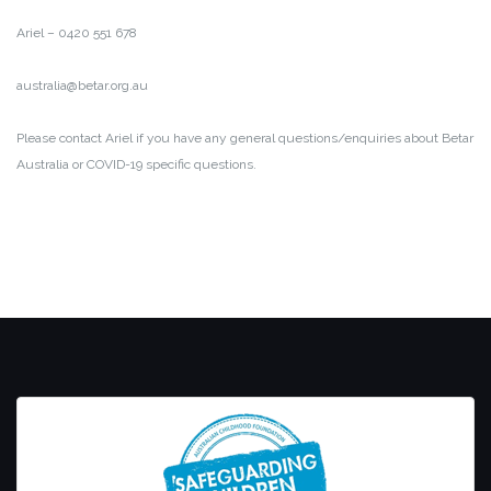
Ariel – 0420 551 678
australia@betar.org.au
Please contact Ariel if you have any general questions/enquiries about Betar
Australia or COVID-19 specific questions.