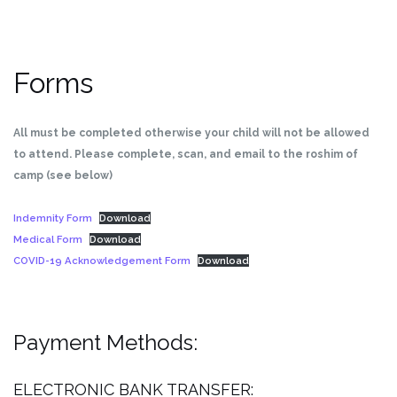
Forms
All must be completed otherwise your child will not be allowed
to attend. Please complete, scan, and email to the roshim of
camp (see below)
Indemnity Form
Download
Medical Form
Download
COVID-19 Acknowledgement Form
Download
Payment Methods:
ELECTRONIC BANK TRANSFER: