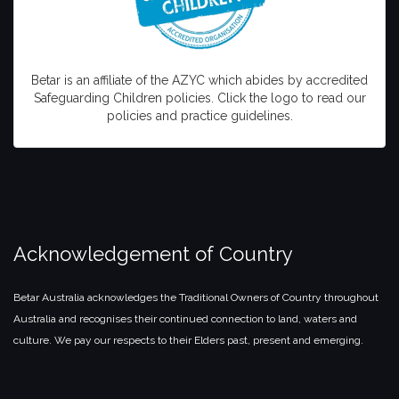
Betar is an affiliate of the AZYC which abides by accredited
Safeguarding Children policies. Click the logo to read our
policies and practice guidelines.
Acknowledgement of Country
Betar Australia acknowledges the Traditional Owners of Country throughout
Australia and recognises their continued connection to land, waters and
culture. We pay our respects to their Elders past, present and emerging.