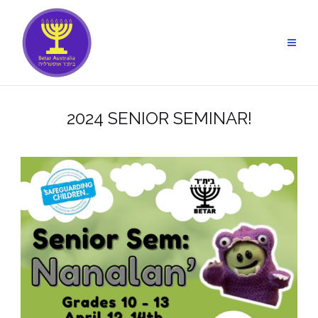
Skip
to
content
2024 SENIOR SEMINAR!