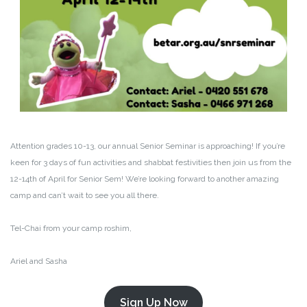
Attention grades 10-13, our annual Senior Seminar is approaching! If you’re
keen for 3 days of fun activities and shabbat festivities then join us from the
12-14th of April for Senior Sem! We’re looking forward to another amazing
camp and can’t wait to see you all there.
Tel-Chai from your camp roshim,
Ariel and Sasha
Sign Up Now