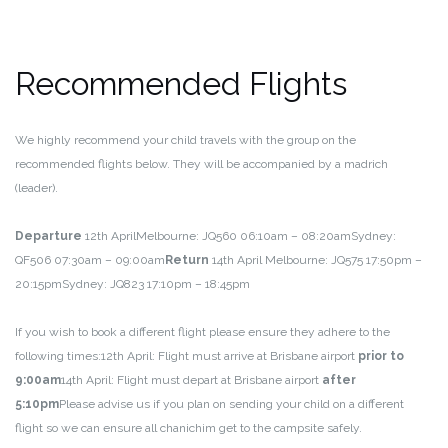
Recommended Flights
We highly recommend your child travels with the group on the
recommended flights below. They will be accompanied by a madrich
(leader).
Departure
12th April
Melbourne: JQ560 06:10am – 08:20am
Sydney:
QF506 07:30am – 09:00am
Return
14th April
Melbourne: JQ575 17:50pm –
20:15pm
Sydney: JQ823 17:10pm – 18:45pm
If you wish to book a different flight please ensure they adhere to the
following times:
12th April: Flight must arrive at Brisbane airport
prior to
9:00am
14th April: Flight must depart at Brisbane airport
after
5:10pm
Please advise us if you plan on sending your child on a different
flight so we can ensure all chanichim get to the campsite safely.