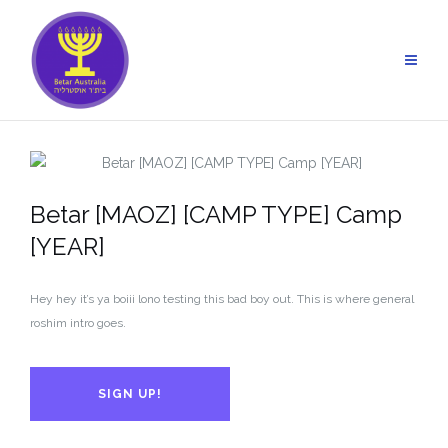
Skip
to
content
Betar [MAOZ] [CAMP TYPE] Camp
[YEAR]
Hey hey it’s ya boiii lono testing this bad boy out. This is where general
roshim intro goes.
SIGN UP!