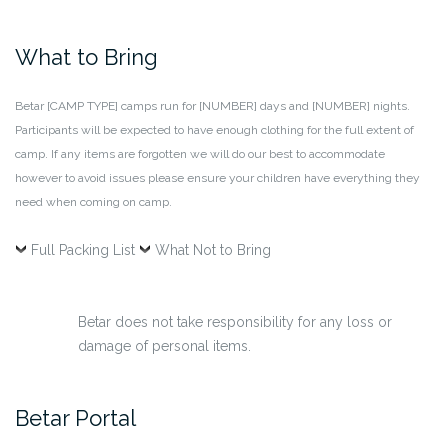
What to Bring
Betar [CAMP TYPE] camps run for [NUMBER] days and [NUMBER] nights.
Participants will be expected to have enough clothing for the full extent of
camp. If any items are forgotten we will do our best to accommodate
however to avoid issues please ensure your children have everything they
need when coming on camp.
Full Packing List
What Not to Bring
Betar does not take responsibility for any loss or
damage of personal items.
Betar Portal