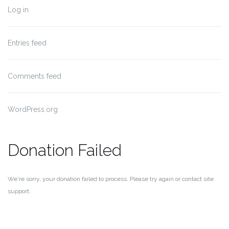
Log in
Entries feed
Comments feed
WordPress.org
Donation Failed
We're sorry, your donation failed to process. Please try again or contact site
support.