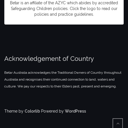
Betar is an affiliate of the AZYC which abides by accredited
Safeguarding Children policies. Click the logo to read our
policies and practice guidelines.
Acknowledgement of Country
Betar Australia acknowledges the Traditional Owners of Country throughout
Australia and recognises their continued connection to land, waters and
culture. We pay our respects to their Elders past, present and emerging.
Theme by
Colorlib
Powered by
WordPress