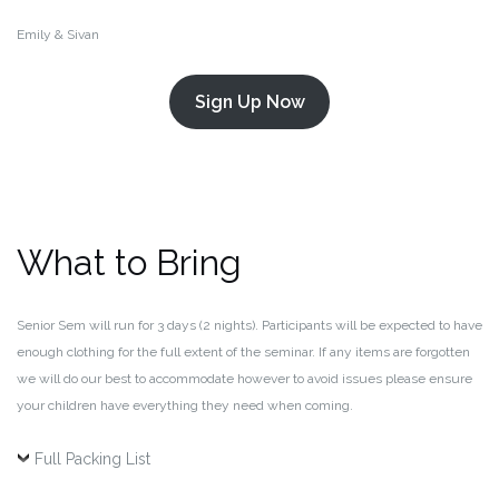
Emily & Sivan
Sign Up Now
What to Bring
Senior Sem will run for 3 days (2 nights). Participants will be expected to have
enough clothing for the full extent of the seminar. If any items are forgotten
we will do our best to accommodate however to avoid issues please ensure
your children have everything they need when coming.
Full Packing List