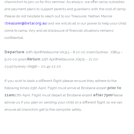
channichim to join us for this seminar. As always, we offer camp subsidies
and payment plans to support parents and guardians with the cost of camp.
Please do not hesitate to reach out to our Treasurer, Nathan Manne
(
treasurer@betar.org.au
) and we will do all in our power to help your child
come to camp. Any and all disclosure of financial situations remains
confidential.
Departure
10th April
Melbourne:
VA313 – 8:10-10:20am
Sydney:
JQ814 –
9:20-10:50am
Return
12th April
Melbourne:
JQ575 – 21:20-
23:50
Sydney:
VA996 – 20:45-22:20
If you wish to book a different flight please ensure they adhere to the
following times:
25th April: Flight must arrive at Brisbane airport
prior to
11am
27th April: Flight must depart at Brisbane airport
after 7pm
Please
advise us if you plan on sending your child on a different flight so we can
ensure all chanichim get to the campsite safely.