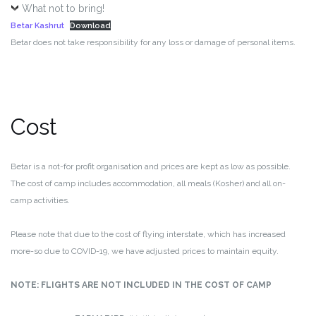
What not to bring!
Betar Kashrut
Download
Betar does not take responsibility for any loss or damage of personal items.
Cost
Betar is a not-for profit organisation and prices are kept as low as possible.
The cost of camp includes accommodation, all meals (Kosher) and all on-
camp activities.
Please note that due to the cost of flying interstate, which has increased
more-so due to COVID-19, we have adjusted prices to maintain equity.
NOTE: FLIGHTS ARE NOT INCLUDED IN THE COST OF CAMP