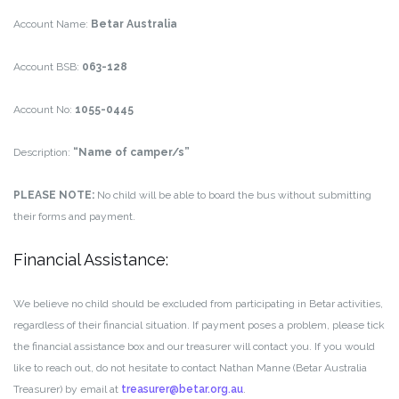
Account Name:
Betar Australia
Account BSB:
063-128
Account No:
1055-0445
Description:
“Name of camper/s”
PLEASE NOTE:
No child will be able to board the bus without submitting
their forms and payment.
Financial Assistance:
We believe no child should be excluded from participating in Betar activities,
regardless of their financial situation. If payment poses a problem, please tick
the financial assistance box and our treasurer will contact you. If you would
like to reach out, do not hesitate to contact Nathan Manne (Betar Australia
Treasurer) by email at
treasurer@betar.org.au
.