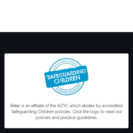
Betar is an affiliate of the AZYC which abides by accredited
Safeguarding Children policies. Click the logo to read our
policies and practice guidelines.