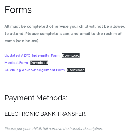
Forms
All must be completed otherwise your child will not be allowed
to attend. Please complete, scan, and email to the roshim of
camp (see below)
Updated AZYC_Indemnity_Form
Download
Medical Form
Download
COVID-19 Acknowledgement Form
Download
Payment Methods:
ELECTRONIC BANK TRANSFER:
Please put your child’s full name in the transfer description.