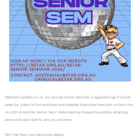
Attention grades 10-12, our annual Senior Seminar is approaching! If you’re
keen for 3 days of fun activities and shabbat festivities then join us from the
10-12th of April for Senior Sem! We’re looking forward to another amazing
camp and can’t wait to see you all there.
Tel-Chai from your favourite peeps,