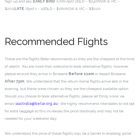
Sign up and pay:
EARLY BIRD
(Until April 1)
QLD – $240
NSW & VIC –
$200
LATE
(April 1 – 10)
QLD – $260
NSW & VIC – $$220
Recommended Flights
These are the flights Betar recommends as they are the cheapest at the time
of search. You are more than welcome to book alternative flights, however,
please ensure they arrive in Brisbane
Before
11am
or depart Brisbane
After 7pm
. We understand that the return-home flights arrive late in the
evening, but these were chosen as they are the cheapest available option.
Should you choose to book alternative flights, please let Emily know via
email (
australia@betar.org.au
). We highly recommend interstates to not opt
for extra baggage as this increases the price drastically and may not be
needed for your weekend stay.
We understand the price of these flights may be a barrier to enabling some