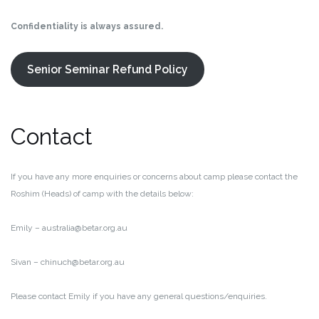
Confidentiality is always assured.
Senior Seminar Refund Policy
Contact
If you have any more enquiries or concerns about camp please contact the
Roshim (Heads) of camp with the details below:
Emily – australia@betar.org.au
Sivan – chinuch@betar.org.au
Please contact Emily if you have any general questions/enquiries.