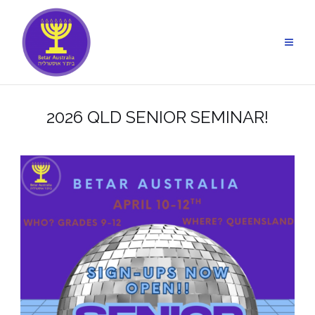
Skip
to
content
2026 QLD SENIOR SEMINAR!